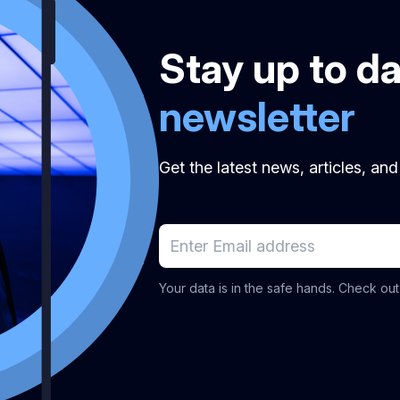
Stay up to d
newsletter
Get the latest news, articles, an
Your data is in the safe hands. Check ou