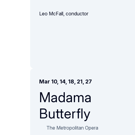
Leo McFall, conductor
Mar 10, 14, 18, 21, 27
Madama
Butterfly
The Metropolitan Opera