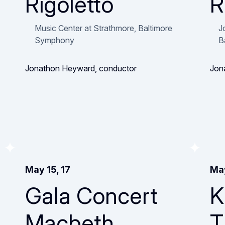
Rigoletto
R
Music Center at Strathmore, Baltimore
J
Symphony
B
Jonathon Heyward, conductor
Jon
May 15, 17
May
Gala Concert
K
Macbeth
T