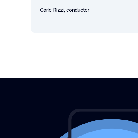
Carlo Rizzi, conductor