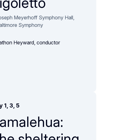
igoletto
oseph Meyerhoff Symphony Hall,
altimore Symphony
athon Heyward, conductor
 1, 3, 5
amalehua:
he sheltering