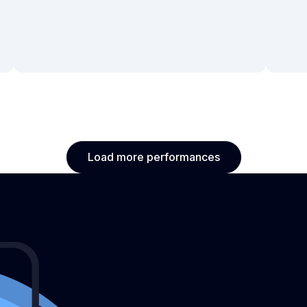
Load more performances