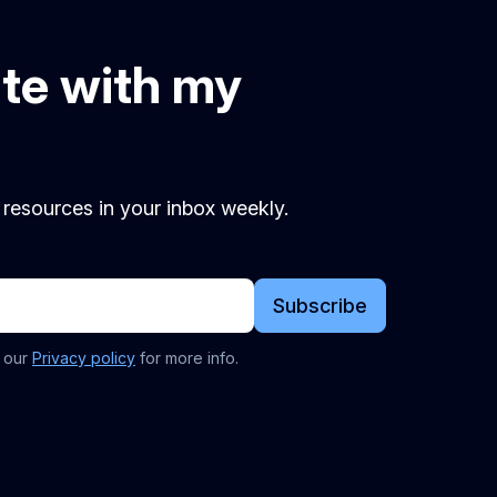
ate with my
d resources in your inbox weekly.
Subscribe
t our
Privacy policy
for more info.