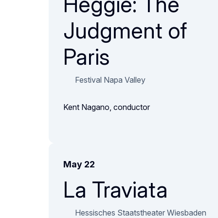
Heggie: The
Judgment of
Paris
Festival Napa Valley
Kent Nagano, conductor
May 22
La Traviata
Hessisches Staatstheater Wiesbaden