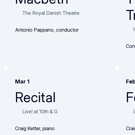
T
The Royal Danish Theatre
Antonio Pappano, conductor
Con
Mar 1
Feb
Recital
F
Live! at 10th & G
Craig Ketter, piano
Crai