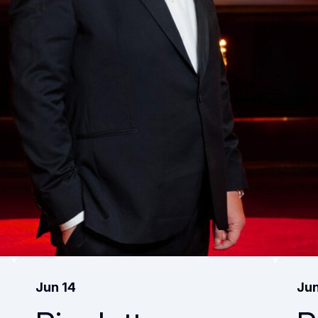
Jun 14
Jun