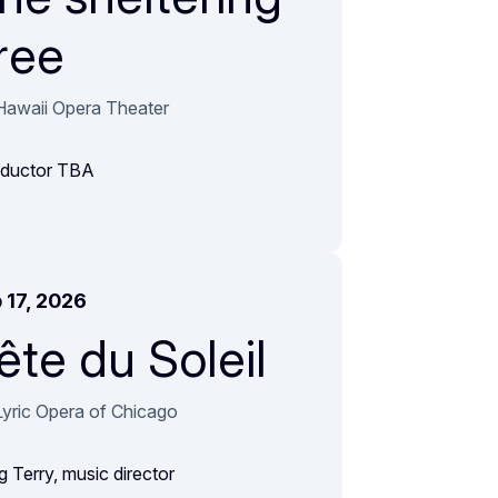
ree
Hawaii Opera Theater
ductor TBA
 17, 2026
ête du Soleil
Lyric Opera of Chicago
g Terry, music director