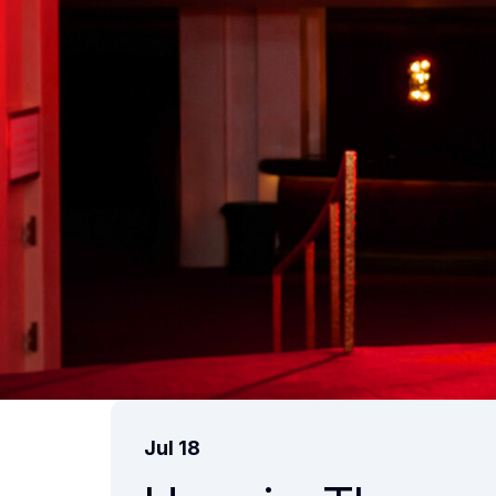
Jul 18