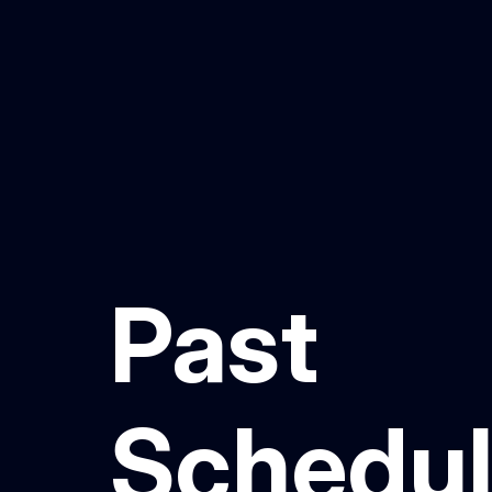
Past
Schedu