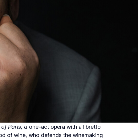
of Paris, a
one-act opera with a libretto
 god of wine, who defends the winemaking