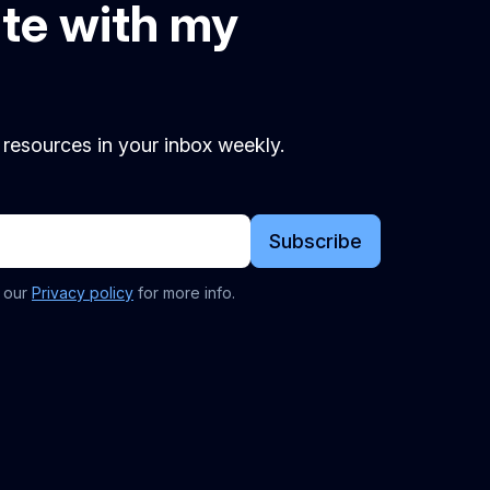
ate with my
d resources in your inbox weekly.
Subscribe
t our
Privacy policy
for more info.