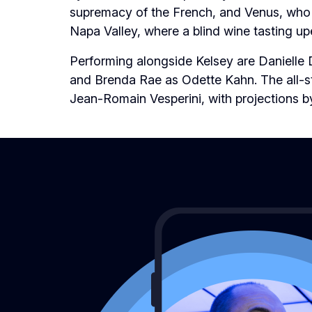
supremacy of the French, and Venus, who c
Napa Valley, where a blind wine tasting upe
Performing alongside Kelsey are
Danielle 
and Brenda Rae as Odette Kahn.
The all-
Jean-Romain Vesperini, with projections b