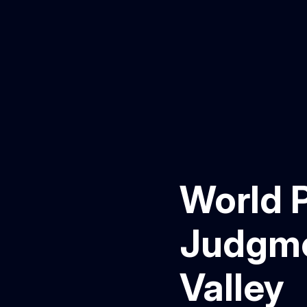
World P
Judgmen
Valley