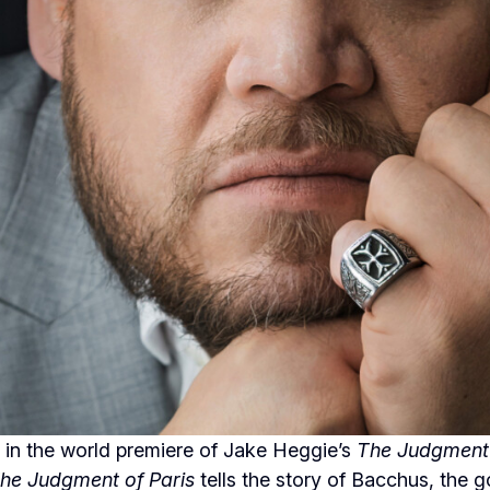
 in the world premiere of Jake Heggie’s
The Judgment 
he Judgment of Paris
tells the story of Bacchus, the