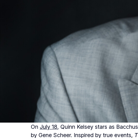
On
July 18
, Quinn Kelsey stars as Bacchus
by Gene Scheer. Inspired by true events,
T