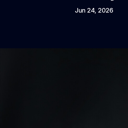
Jun 24, 2026