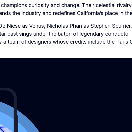
hampions curiosity and change. Their celestial rivalry
nds the industry and redefines California’s place in th
De Niese as Venus, Nicholas Phan as Stephen Spurrier,
star cast sings under the baton of legendary conductor
y a team of designers whose credits include the Paris 