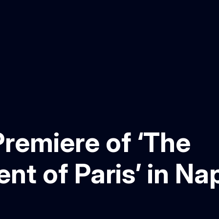
remiere of ‘The
t of Paris’ in Na