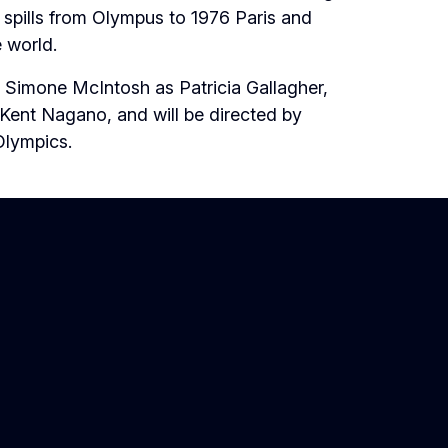
 spills from Olympus to 1976 Paris and
e world.
 Simone McIntosh as Patricia Gallagher,
 Kent Nagano, and will be directed by
Olympics.