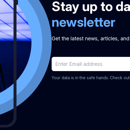
Stay up to d
newsletter
Get the latest news, articles, an
Your data is in the safe hands. Check ou